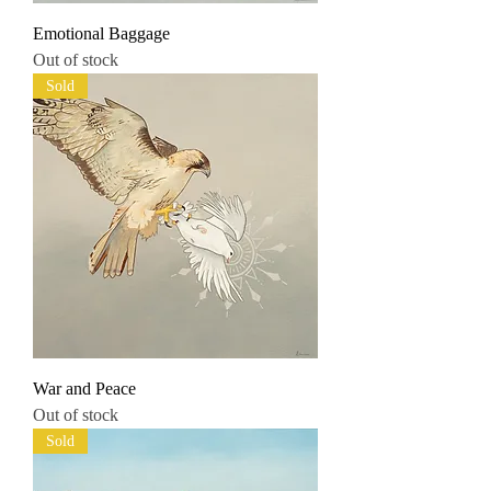
Emotional Baggage
Out of stock
Sold
War and Peace
Out of stock
Sold