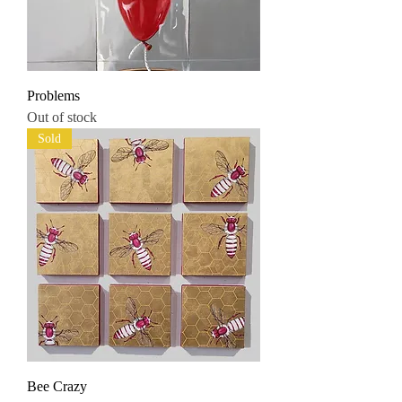
Problems
Out of stock
Sold
Bee Crazy