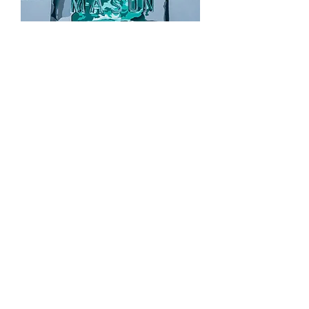
Jarred
Out of stock
Sold
Nah...I'm Good
Out of stock
Sold