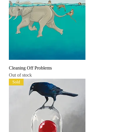
Cleaning Off Problems
Out of stock
Sold