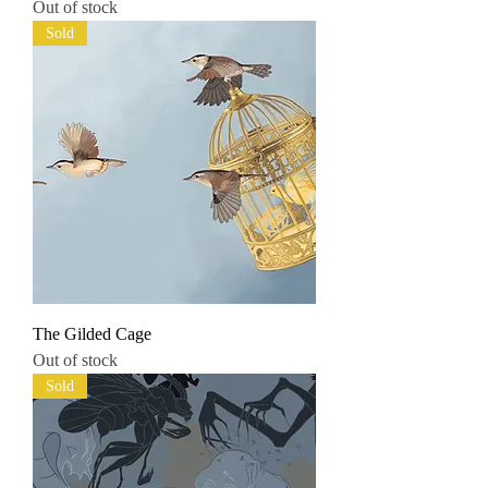
Out of stock
Sold
The Gilded Cage
Out of stock
Sold