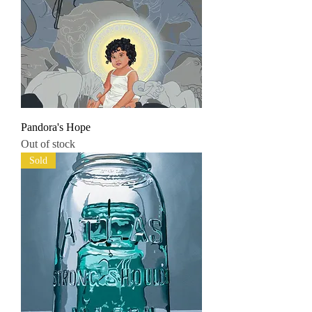
Pandora's Hope
Out of stock
Sold