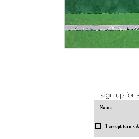
sign up for 
I accept terms &