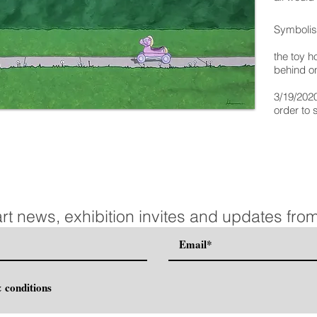
Symboli
the toy ho
behind on
3/19/202
order to 
art news, exhibition invites and updates from
 conditions