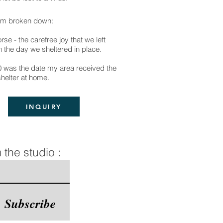
sm broken down:
rse - the carefree joy that we left
 the day we sheltered in place.
0 was the date my area received the
shelter at home.
INQUIRY
 the studio :
Subscribe