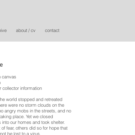
hive
about / cv
contact
fe
n canvas
n
r collector information
the world stopped and retreated
here were no storm clouds on the
no angry mobs in the streets, and no
aking place. Yet we closed
 into our homes and took shelter.
of fear, others did so for hope that
not be lost to a virus.