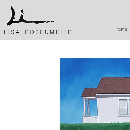
home
L I S A R O S E N M E I E R