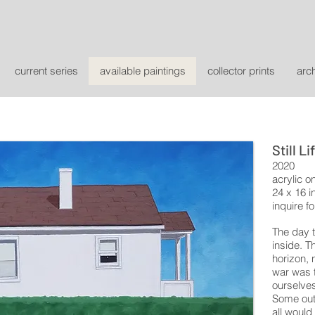
current series
available paintings
collector prints
arc
Still Li
2020
acrylic o
24 x 16 i
inquire fo
The day 
inside. T
horizon, 
war was t
ourselves
Some out 
all would 