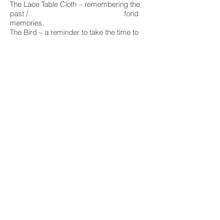
The Lace Table Cloth – remembering the
past / fond
memories.
The Bird – a reminder to take the time to
play. Even in hard times.
INQUIRY
sign up for art news, exhibition invites
and updates from the studio :
I accept terms & conditions
Subscribe