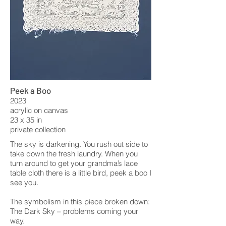
Peek a Boo
2023
acrylic on canvas
23 x 35 in
private collection
The sky is darkening. You rush out side to
take down the fresh laundry. When you
turn around to get your grandma’s lace
table cloth there is a little bird, peek a boo I
see you.
The symbolism in this piece broken down:
The Dark Sky – problems coming your
way.