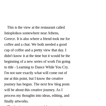
   This is the view at the restaurant called 
Istioploikos somewhere near Athens, 
Greece. It is also where a friend took me for 
coffee and a chat. We both needed a good 
cup of coffee and a pretty view that day. I 
didn't know it at the time but it would be the 
beginning of a new series of work I'm going 
to title - Learning to Dance While You Cry. 
I'm not sure exactly what will come out of 
me at this point, but I know the creative 
journey has begun. The next few blog posts 
will be about this creative journey. As I 
process my thoughts into ideas, editing, and 
finally artworks. 