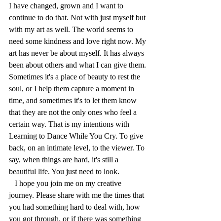
I have changed, grown and I want to 
continue to do that. Not with just myself but 
with my art as well. The world seems to 
need some kindness and love right now.
My
art has never be about myself. It has always 
been about others and what I can give them. 
Sometimes it's a place of beauty to rest the 
soul, or I help them capture a moment in 
time, and sometimes it's to let them know 
that they are not the only ones who feel a 
certain way. That is my intentions with 
Learning to Dance While You Cry. To give 
back, on an intimate level, to the viewer. To 
say, when things are hard, it's still a 
beautiful life. You just need to look.
   I hope you join me on my creative 
journey. Please share with me the times that 
you had something hard to deal with, how 
you got through, or if there was something 