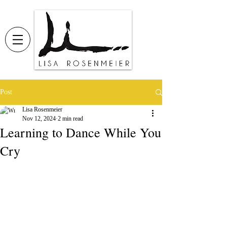
Post
Lisa Rosenmeier
Nov 12, 2024
2 min read
Learning to Dance While You
Cry