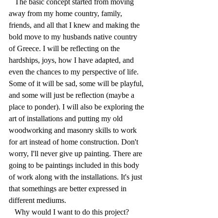
   The basic concept started from moving 
away from my home country, family, 
friends, and all that I knew and making the 
bold move to my husbands native country 
of Greece. I will be reflecting on the 
hardships, joys, how I have adapted, and 
even the chances to my perspective of life. 
Some of it will be sad, some will be playful, 
and some will just be reflection (maybe a 
place to ponder). I will also be exploring the 
art of installations and putting my old 
woodworking and masonry skills to work 
for art instead of home construction. Don't 
worry, I'll never give up painting. There are 
going to be paintings included in this body 
of work along with the installations. It's just 
that somethings are better expressed in 
different mediums.
   Why would I want to do this project? 