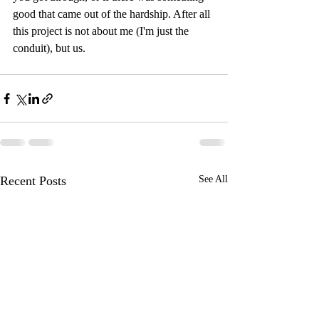
good that came out of the hardship. After all 
this project is not about me (I'm just the 
conduit), but us.
Recent Posts
See All