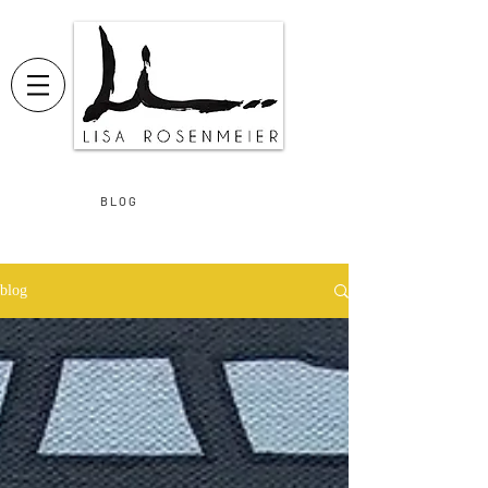
B L O G
blog