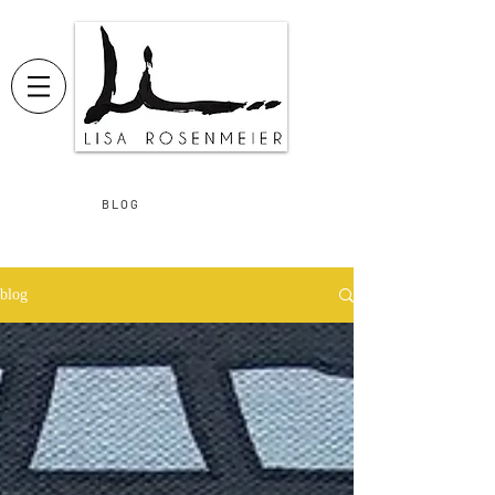
B L O G
blog