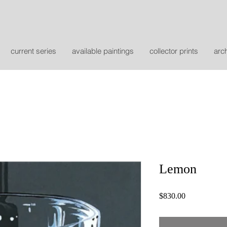
current series
available paintings
collector prints
arc
Lemon
Price
$830.00