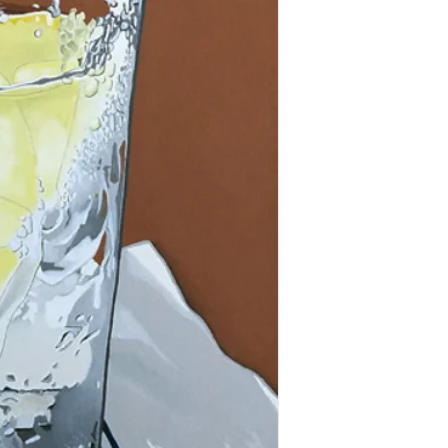
and in great condition.
All Paintings / Prints a
shipping tracking numbe