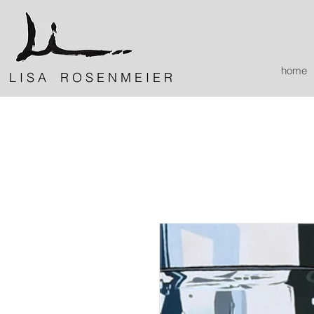
home
L I S A R O S E N M E I E R