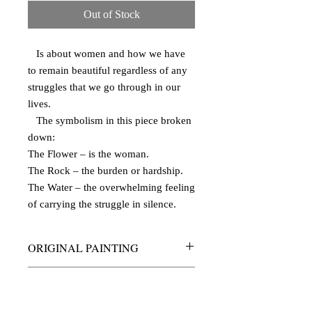
Out of Stock
Is about women and how we have
to remain beautiful regardless of any
struggles that we go through in our
lives.
The symbolism in this piece broken
down:
The Flower – is the woman.
The Rock – the burden or hardship.
The Water – the overwhelming feeling
of carrying the struggle in silence.
ORIGINAL PAINTING
acrylic on canvas
PRODUCT INFO
10 x 24 inches