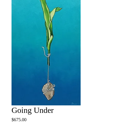
Going Under
Price
$675.00